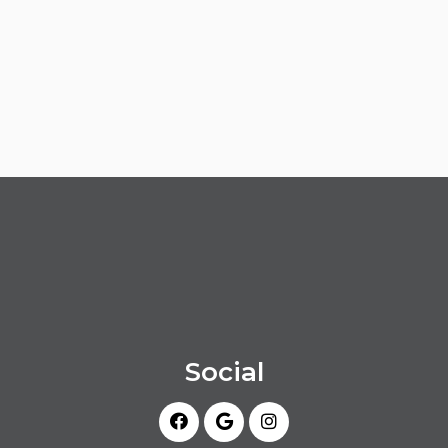
Social