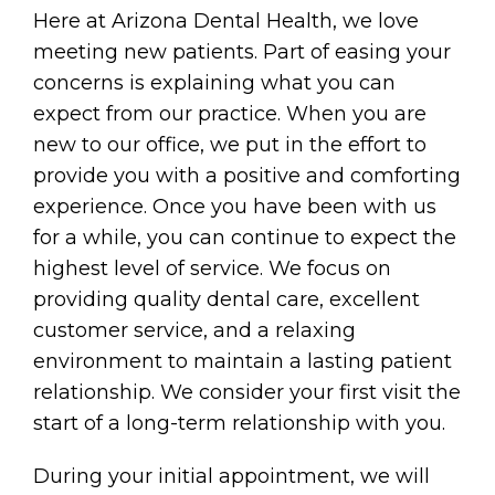
Here at Arizona Dental Health, we love
meeting new patients. Part of easing your
concerns is explaining what you can
expect from our practice. When you are
new to our office, we put in the effort to
provide you with a positive and comforting
experience. Once you have been with us
for a while, you can continue to expect the
highest level of service. We focus on
providing quality dental care, excellent
customer service, and a relaxing
environment to maintain a lasting patient
relationship. We consider your first visit the
start of a long-term relationship with you.
During your initial appointment, we will