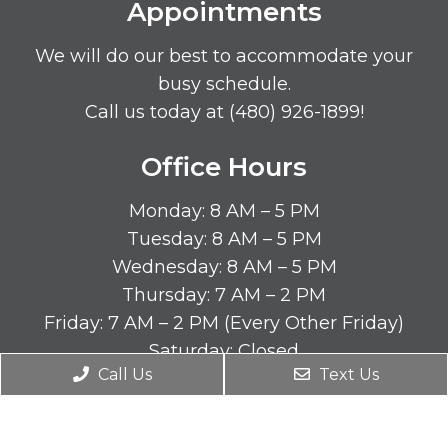
Appointments
We will do our best to accommodate your
busy schedule.
Call us today at
(480) 926-1899
!
Office Hours
Monday: 8 AM – 5 PM
Tuesday: 8 AM – 5 PM
Wednesday: 8 AM – 5 PM
Thursday: 7 AM – 2 PM
Friday: 7 AM – 2 PM (Every Other Friday)
Saturday: Closed
Call Us
Text Us
Sunday: Closed
Contact Us