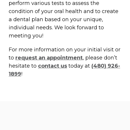
perform various tests to assess the
condition of your oral health and to create
a dental plan based on your unique,
individual needs. We look forward to
meeting you!
For more information on your initial visit or
to
request an appointment
, please don’t
hesitate to
contact us
today at
(480) 926-
1899
!