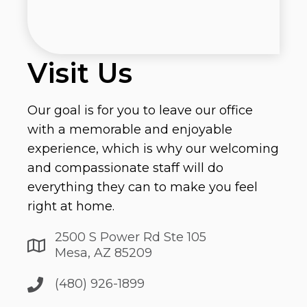
Visit Us
Our goal is for you to leave our office
with a memorable and enjoyable
experience, which is why our welcoming
and compassionate staff will do
everything they can to make you feel
right at home.
2500 S Power Rd Ste 105
Mesa, AZ 85209
(480) 926-1899