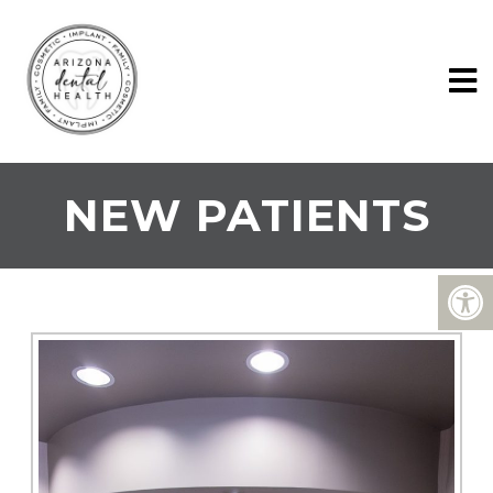
NEW PATIENTS